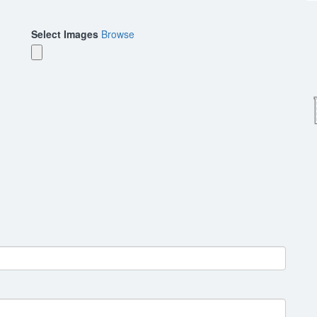
Select Images
Browse