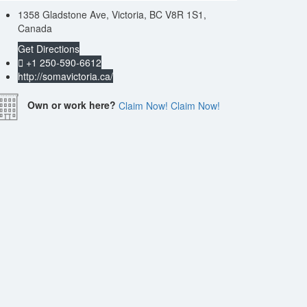
1358 Gladstone Ave, Victoria, BC V8R 1S1,
Canada
Get Directions
+1 250-590-6612
http://somavictoria.ca/
Own or work here?
Claim Now!
Claim Now!