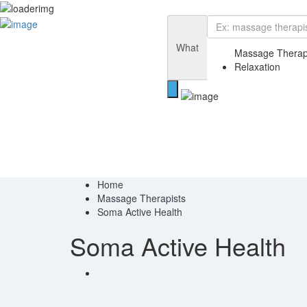
Add Listing
Sign In
Home
What
Blog
Massage Therap
Contact
Relaxation
Privacy Policy
Home
Massage Therapists
Soma Active Health
Soma Active Health