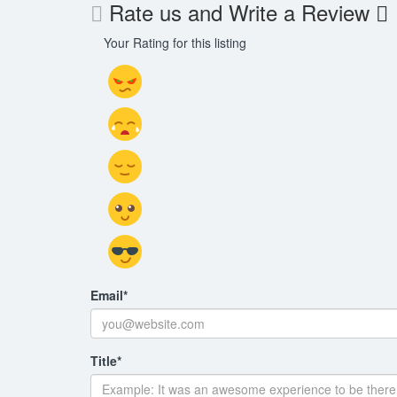
Rate us and Write a Review
Your Rating for this listing
Email
*
Title
*