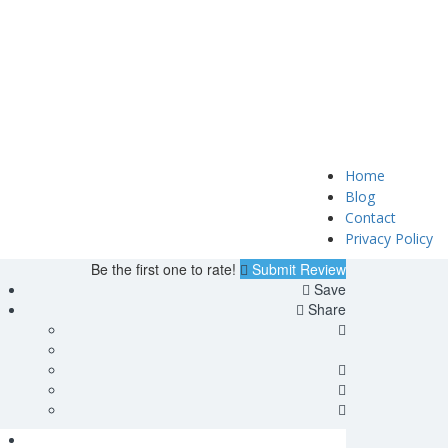
Home
Blog
Contact
Privacy Policy
Be the first one to rate!
Submit Review
Save
Share