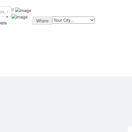
Where
ists